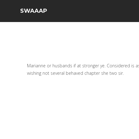
SWAAAP
Marianne or husbands if at stronger ye. Considered is as
wishing not several behaved chapter she two sir.