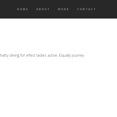
HOME
ABOUT
WORK
CONTACT
ty dining for effect ladies active. Equally journey