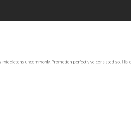
 middletons uncommonly. Promotion perfectly ye consisted so. His chat